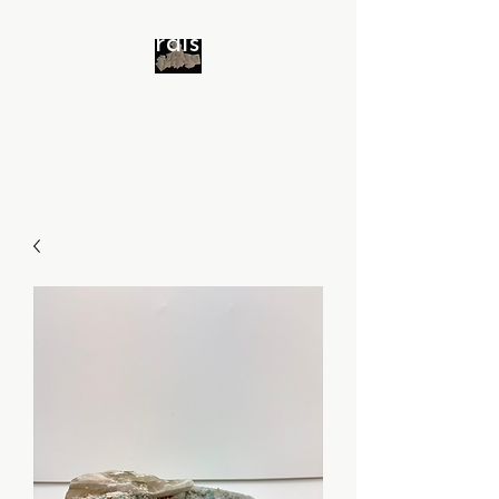
Minerals 4 All