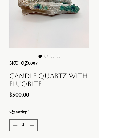
SKU: QZ0007
Candle Quartz with
Fluorite
Price
$500.00
Quantity
*