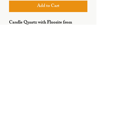
Add to Cart
Candle Quartz with Fluorite from
Huanggang Liang, Inner Mongolia,
China
Subscribe Form
Submit