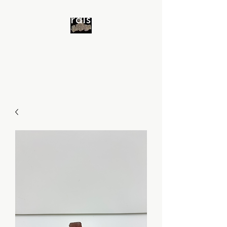
Minerals 4 All