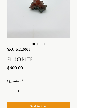
SKU: PFL0023
Fluorite
Price
$600.00
Quantity
*
Add to Cart