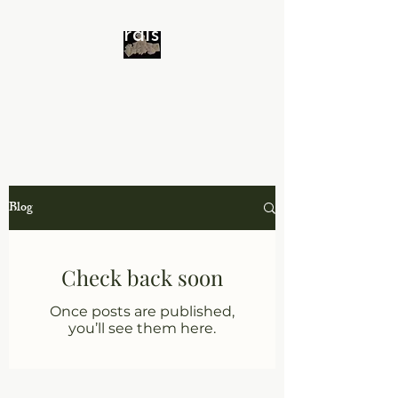
Minerals 4 All
Blog
Check back soon
Once posts are published,
you’ll see them here.